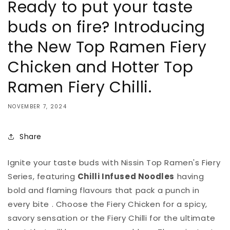
Ready to put your taste
buds on fire? Introducing
the New Top Ramen Fiery
Chicken and Hotter Top
Ramen Fiery Chilli.
NOVEMBER 7, 2024
Share
Ignite your taste buds with Nissin Top Ramen's Fiery
Series, featuring
Chilli Infused Noodles
having
bold and flaming flavours that pack a punch in
every bite . Choose the Fiery Chicken for a spicy,
savory sensation or the Fiery
Chilli
for the ultimate