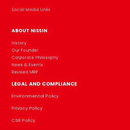
Social Media Links
ABOUT NISSIN
History
Our Founder
Corporate Philosophy
News & Events
Revised MRP
LEGAL AND COMPLIANCE
Environmental Policy
Privacy Policy
CSR Policy