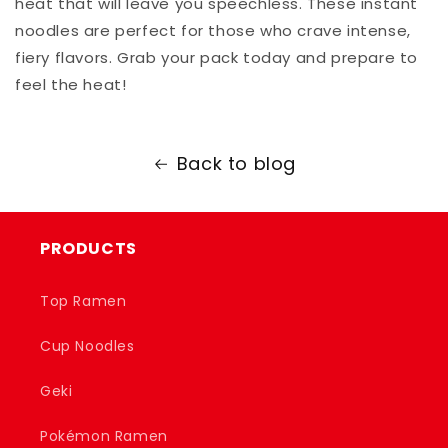
heat that will leave you speechless. These instant
noodles are perfect for those who crave intense,
fiery flavors. Grab your pack today and prepare to
feel the heat!
Back to blog
PRODUCTS
Top Ramen
Cup Noodles
Geki
Pokémon Ramen