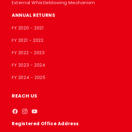
External Whistleblowing Mechanism
ANNUAL RETURNS
FY 2020 - 2021
FY 2021 - 2022
FY 2022 - 2023
FY 2023 - 2024
FY 2024 - 2025
REACH US
Facebook
Instagram
YouTube
Registered Office Address