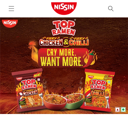
Skip to
content